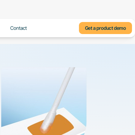
Us
Contact
Get a product demo