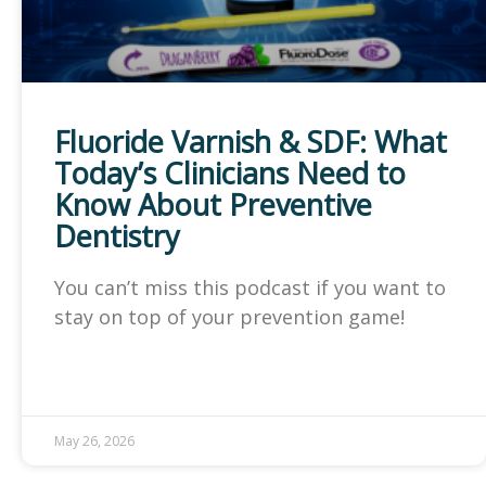
Fluoride Varnish & SDF: What
Today’s Clinicians Need to
Know About Preventive
Dentistry
You can’t miss this podcast if you want to
stay on top of your prevention game!
May 26, 2026