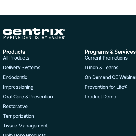
Products
Programs & Services
All Products
Current Promotions
Delivery Systems
Lunch & Learns
Endodontic
On Demand CE Webina
Impressioning
Prevention for Life®
Oral Care & Prevention
Product Demo
Restorative
Temporization
Tissue Management
Unit-Dose Products