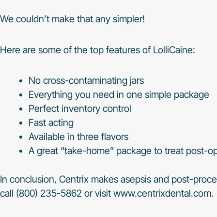
We couldn’t make that any simpler!
Here are some of the top features of LolliCaine:
No cross-contaminating jars
Everything you need in one simple package
Perfect inventory control
Fast acting
Available in three flavors
A great “take-home” package to treat post-op
In conclusion, Centrix makes asepsis and post-proce
call (800) 235-5862 or visit www.centrixdental.com.