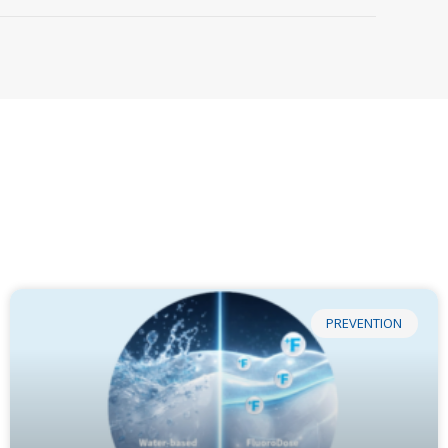
PREVENTION