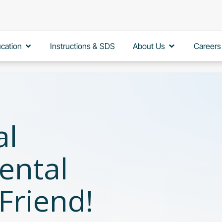
Open Education
Open About 
cation
Instructions & SDS
About Us
Careers
al
ental
 Friend!