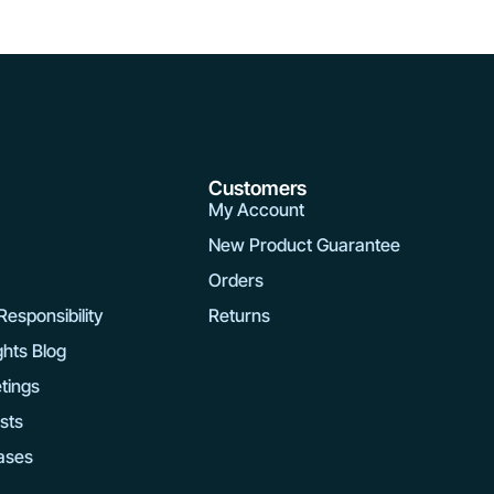
y
Customers
My Account
New Product Guarantee
Orders
esponsibility
Returns
ghts Blog
tings
rsts
ases