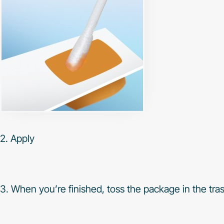
2. Apply
3. When you’re finished, toss the package in the tra