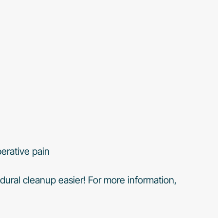
erative pain
dural cleanup easier! For more information,