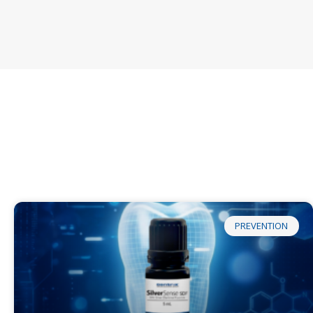
PREVENTION