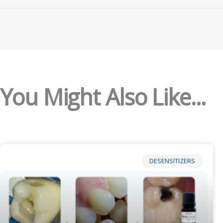
You Might Also Like...
DESENSITIZERS