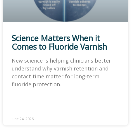
Science Matters When it
Comes to Fluoride Varnish
New science is helping clinicians better
understand why varnish retention and
contact time matter for long-term
fluoride protection.
June 24, 2026