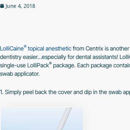
June 4, 2018
®
LolliCaine
topical anesthetic
from Centrix is another
dentistry easier…especially for dental assistants! Lo
®
single-use LolliPack
package. Each package contains
swab applicator.
1. Simply peel back the cover and dip in the swab app