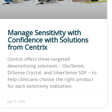
Manage Sensitivity with
Confidence with Solutions
from Centrix
Centrix offers three targeted
desensitizing solutions – Glu/Sense,
D/Sense Crystal, and SilverSense SDF – to
help clinicians choose the right product
for each sensitivity indication.
July 15, 2026