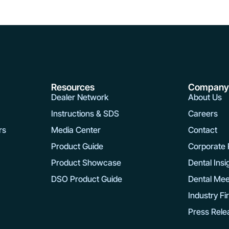
Resources
Compan
Dealer Network
About Us
Instructions & SDS
Careers
rs
Media Center
Contact
Product Guide
Corporate R
Product Showcase
Dental Insi
DSO Product Guide
Dental Mee
Industry Fi
Press Rele