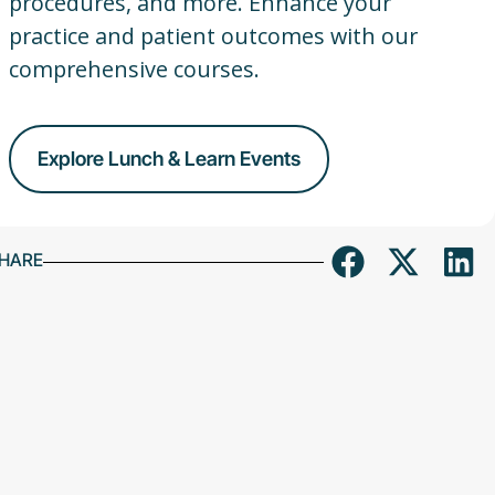
procedures, and more. Enhance your
practice and patient outcomes with our
comprehensive courses.
Explore Lunch & Learn Events
HARE