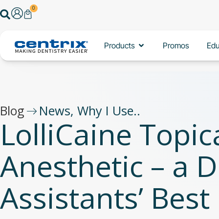
Skip
0
Search
Cart
to
content
Open Products
Products
Promos
Edu
Blog
News
,
Why I Use..
LolliCaine Topic
Anesthetic – a D
Assistants’ Best