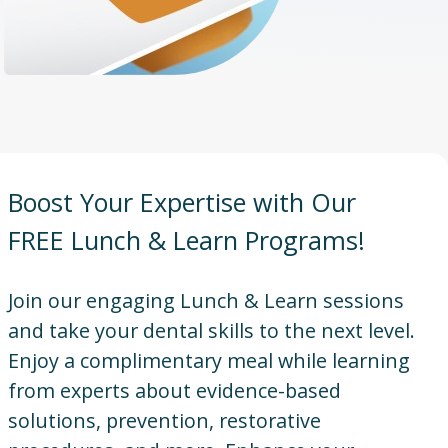
Boost Your Expertise with Our
FREE Lunch & Learn Programs!
Join our engaging Lunch & Learn sessions
and take your dental skills to the next level.
Enjoy a complimentary meal while learning
from experts about evidence-based
solutions, prevention, restorative