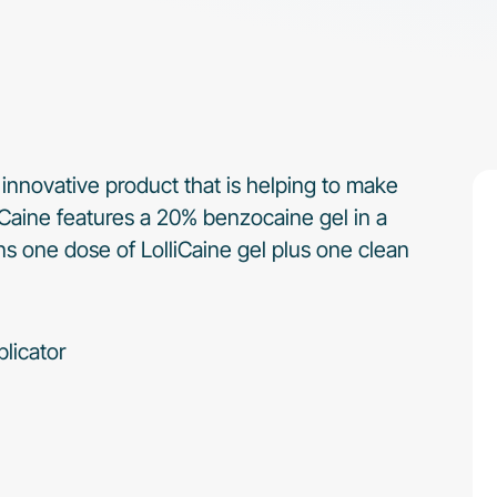
 innovative product that is helping to make
lliCaine features a 20% benzocaine gel in a
 one dose of LolliCaine gel plus one clean
licator