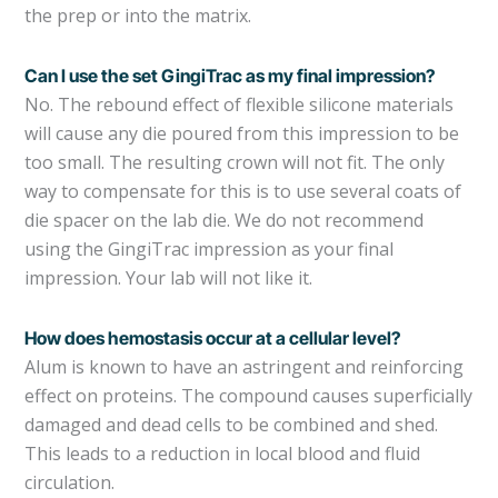
the prep or into the matrix.
Can I use the set GingiTrac as my final impression?
No. The rebound effect of flexible silicone materials
will cause any die poured from this impression to be
too small. The resulting crown will not fit. The only
way to compensate for this is to use several coats of
die spacer on the lab die. We do not recommend
using the GingiTrac impression as your final
impression. Your lab will not like it.
How does hemostasis occur at a cellular level?
Alum is known to have an astringent and reinforcing
effect on proteins. The compound causes superficially
damaged and dead cells to be combined and shed.
This leads to a reduction in local blood and fluid
circulation.