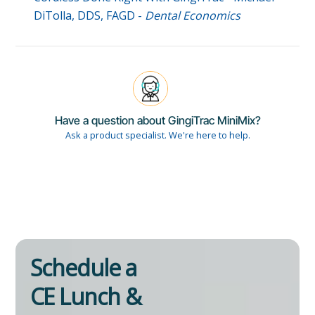
DiTolla, DDS, FAGD -
Dental Economics
Have a question about GingiTrac MiniMix?
Ask a product specialist. We're here to help.
Schedule a
CE Lunch &