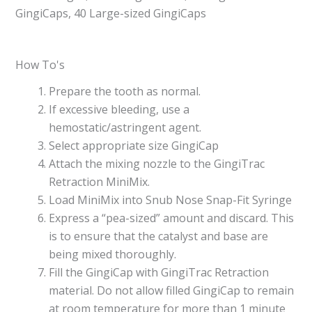
GingiCaps, 40 Large-sized GingiCaps
How To's
Prepare the tooth as normal.
If excessive bleeding, use a
hemostatic/astringent agent.
Select appropriate size GingiCap
Attach the mixing nozzle to the GingiTrac
Retraction MiniMix.
Load MiniMix into Snub Nose Snap-Fit Syringe
Express a “pea-sized” amount and discard. This
is to ensure that the catalyst and base are
being mixed thoroughly.
Fill the GingiCap with GingiTrac Retraction
material. Do not allow filled GingiCap to remain
at room temperature for more than 1 minute