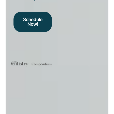
Schedule
Now!