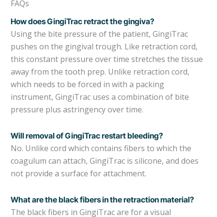
FAQs
How does GingiTrac retract the gingiva?
Using the bite pressure of the patient, GingiTrac
pushes on the gingival trough. Like retraction cord,
this constant pressure over time stretches the tissue
away from the tooth prep. Unlike retraction cord,
which needs to be forced in with a packing
instrument, GingiTrac uses a combination of bite
pressure plus astringency over time.
Will removal of GingiTrac restart bleeding?
No. Unlike cord which contains fibers to which the
coagulum can attach, GingiTrac is silicone, and does
not provide a surface for attachment.
What are the black fibers in the retraction material?
The black fibers in GingiTrac are for a visual