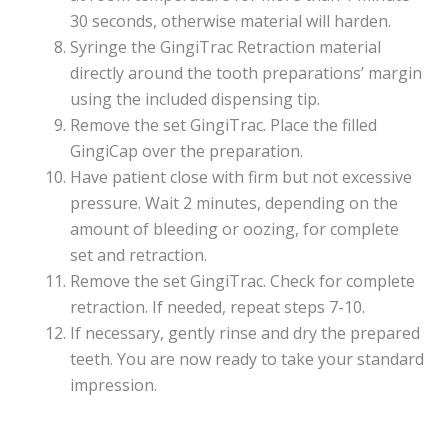
30 seconds, otherwise material will harden.
Syringe the GingiTrac Retraction material
directly around the tooth preparations’ margin
using the included dispensing tip.
Remove the set GingiTrac. Place the filled
GingiCap over the preparation.
Have patient close with firm but not excessive
pressure. Wait 2 minutes, depending on the
amount of bleeding or oozing, for complete
set and retraction.
Remove the set GingiTrac. Check for complete
retraction. If needed, repeat steps 7-10.
If necessary, gently rinse and dry the prepared
teeth. You are now ready to take your standard
impression.