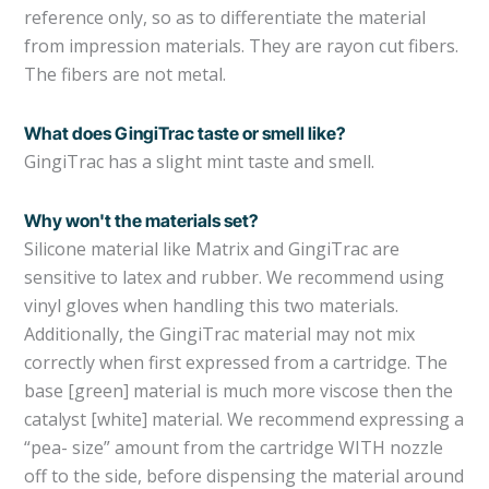
reference only, so as to differentiate the material
from impression materials. They are rayon cut fibers.
The fibers are not metal.
What does GingiTrac taste or smell like?
GingiTrac has a slight mint taste and smell.
Why won't the materials set?
Silicone material like Matrix and GingiTrac are
sensitive to latex and rubber. We recommend using
vinyl gloves when handling this two materials.
Additionally, the GingiTrac material may not mix
correctly when first expressed from a cartridge. The
base [green] material is much more viscose then the
catalyst [white] material. We recommend expressing a
“pea- size” amount from the cartridge WITH nozzle
off to the side, before dispensing the material around