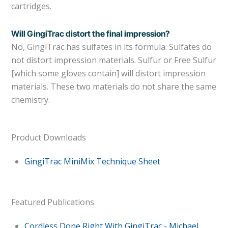
cartridges.
Will GingiTrac distort the final impression?
No, GingiTrac has sulfates in its formula. Sulfates do
not distort impression materials. Sulfur or Free Sulfur
[which some gloves contain] will distort impression
materials. These two materials do not share the same
chemistry.
Product Downloads
GingiTrac MiniMix Technique Sheet
Featured Publications
Cordless Done Right With GingiTrac - Michael