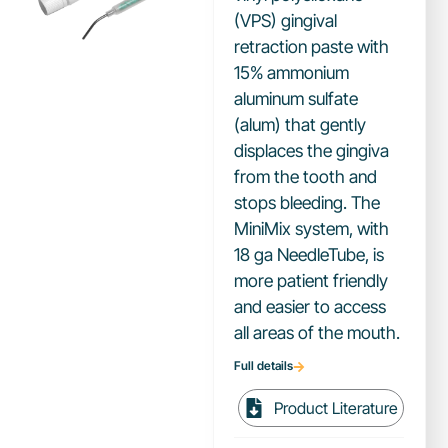
(VPS) gingival
retraction paste with
15% ammonium
aluminum sulfate
(alum) that gently
displaces the gingiva
from the tooth and
stops bleeding. The
MiniMix system, with
18 ga NeedleTube, is
more patient friendly
and easier to access
all areas of the mouth.
Full details
Product Literature