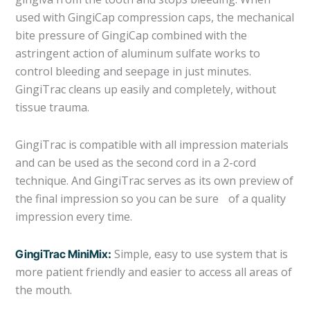
used with GingiCap compression caps, the mechanical
bite pressure of GingiCap combined with the
astringent action of aluminum sulfate works to
control bleeding and seepage in just minutes.
GingiTrac cleans up easily and completely, without
tissue trauma.
GingiTrac is compatible with all impression materials
and can be used as the second cord in a 2-cord
technique. And GingiTrac serves as its own preview of
the final impression so you can be sure of a quality
impression every time.
Simple, easy to use system that is
GingiTrac MiniMix:
more patient friendly and easier to access all areas of
the mouth.