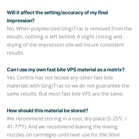
Will it affect the setting/accuracy of my final
impression?
No. When polymerized GingiTrac is removed from the
mouth, nothing is left behind. A slight rinsing and
drying of the impression site will insure consistent
results.
Can I use my own fast bite VPS material as a matrix?
Yes. Centrix has not tested any other fast bite
materials with GingiTrac so we do not guarantee the
same results. But most fast bite VPS are the same.
How should this material be stored?
We recommend storing in a cool, dry place (5-25°C /
41-77°F). And we recommend leaving the mixing
nozzles on cartridges until next use for the 50ml