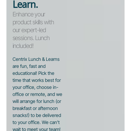
Learn.
Enhance your
product skills with
our expert-led
sessions. Lunch
included!
Centrix Lunch & Learns
are fun, fast and
educational! Pick the
time that works best for
your office, choose in-
office or remote, and we
will arrange for lunch (or
breakfast or afternoon
snacks!) to be delivered
to your office. We can’t
wait to meet your team!