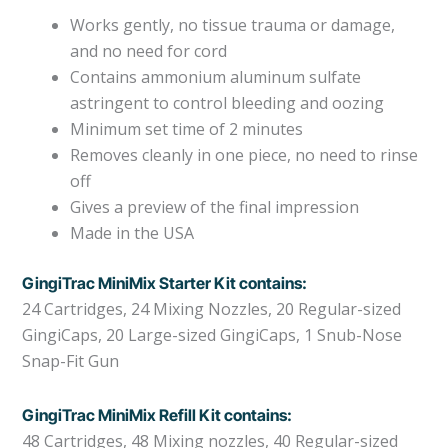
Works gently, no tissue trauma or damage,
and no need for cord
Contains ammonium aluminum sulfate
astringent to control bleeding and oozing
Minimum set time of 2 minutes
Removes cleanly in one piece, no need to rinse
off
Gives a preview of the final impression
Made in the USA
GingiTrac MiniMix Starter Kit contains:
24 Cartridges, 24 Mixing Nozzles, 20 Regular-sized
GingiCaps, 20 Large-sized GingiCaps, 1 Snub-Nose
Snap-Fit Gun
GingiTrac MiniMix Refill Kit contains:
48 Cartridges, 48 Mixing nozzles, 40 Regular-sized