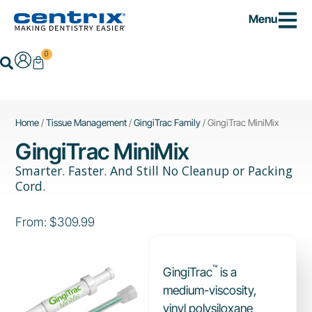
Skip
Menu
to
content
0
Cart
Search
Home
/
Tissue Management
/
GingiTrac Family
/ GingiTrac MiniMix
GingiTrac MiniMix
Smarter. Faster. And Still No Cleanup or Packing
Cord.
From:
$
309.99
™
GingiTrac
is a
medium-viscosity,
vinyl polysiloxane