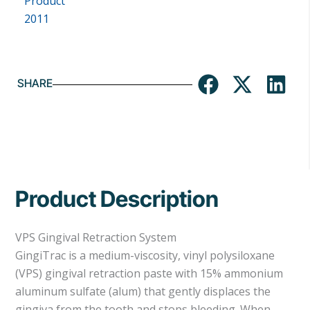
SHARE
Product Description
VPS Gingival Retraction System
GingiTrac is a medium-viscosity, vinyl polysiloxane
(VPS) gingival retraction paste with 15% ammonium
aluminum sulfate (alum) that gently displaces the
gingiva from the tooth and stops bleeding. When