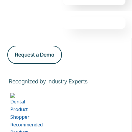
Request a Demo
Recognized by Industry Experts