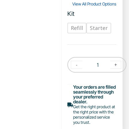
View All Product Options
Kit
Refill
Starter
-
+
Your orders are filled
seamlessly through
your preferred
dealer.
Get the right product at
the right price with the
personalized service
you trust.