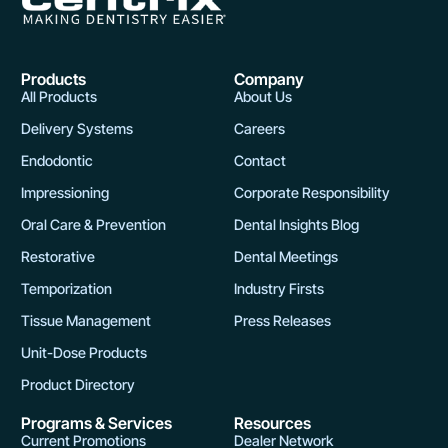
Products
Company
All Products
About Us
Delivery Systems
Careers
Endodontic
Contact
Impressioning
Corporate Responsibility
Oral Care & Prevention
Dental Insights Blog
Restorative
Dental Meetings
Temporization
Industry Firsts
Tissue Management
Press Releases
Unit-Dose Products
Product Directory
Programs & Services
Resources
Current Promotions
Dealer Network