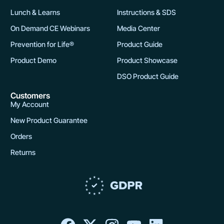
Lunch & Learns
Instructions & SDS
On Demand CE Webinars
Media Center
Prevention for Life®
Product Guide
Product Demo
Product Showcase
DSO Product Guide
Customers
My Account
New Product Guarantee
Orders
Returns
F
X
I
Y
L
a
-
n
o
i