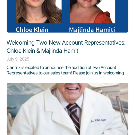
Welcoming Two New Account Representatives:
Chloe Klein & Majlinda Hamiti
July 9, 2025
Centrix is excited to announce the addition of two Account
Representatives to our sales team! Please join us in welcoming