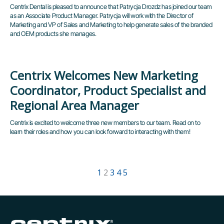
Centrix Dental is pleased to announce that Patrycja Drozdz has joined our team
as an Associate Product Manager. Patrycja will work with the Director of
Marketing and VP of Sales and Marketing to help generate sales of the branded
and OEM products she manages.
Centrix Welcomes New Marketing
Coordinator, Product Specialist and
Regional Area Manager
Centrix is excited to welcome three new members to our team. Read on to
learn their roles and how you can look forward to interacting with them!
1
2
3
4
5