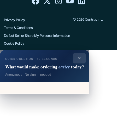
c
t
s
u
n
e
w
t
t
k
© 2026 Centrix, Inc.
b
i
a
u
e
Privacy Policy
o
t
g
b
d
Terms & Conditions
o
t
r
e
i
Do Not Sell or Share My Personal Information
k
e
a
n
Cookie Policy
r
m
✕
QUICK QUESTION · 60 SECONDS
What would make ordering
today?
easier
Anonymous · No sign-in needed