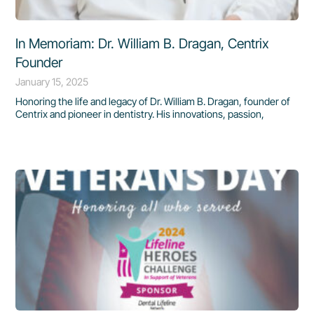
In Memoriam: Dr. William B. Dragan, Centrix
Founder
January 15, 2025
Honoring the life and legacy of Dr. William B. Dragan, founder of
Centrix and pioneer in dentistry. His innovations, passion,