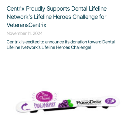
Centrix Proudly Supports Dental Lifeline
Network’s Lifeline Heroes Challenge for
VeteransCentrix
November 11, 2024
Centrix is excited to announce its donation toward Dental
Lifeline Network’s Lifeline Heroes Challenge!