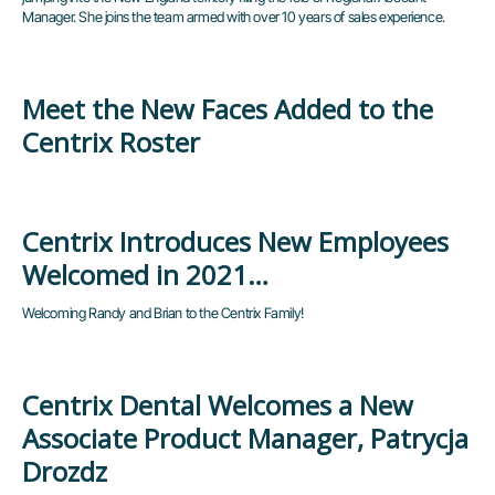
Manager. She joins the team armed with over 10 years of sales experience.
Meet the New Faces Added to the
Centrix Roster
Centrix Introduces New Employees
Welcomed in 2021…
Welcoming Randy and Brian to the Centrix Family!
Centrix Dental Welcomes a New
Associate Product Manager, Patrycja
Drozdz