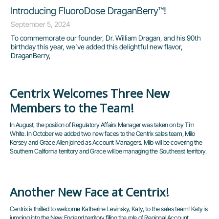
Introducing FluoroDose DraganBerry™!
September 5, 2024
To commemorate our founder, Dr. William Dragan, and his 90th
birthday this year, we’ve added this delightful new flavor,
DraganBerry,
Centrix Welcomes Three New
Page
Page
Page
Page
Page
Members to the Team!
In August, the position of Regulatory Affairs Manager was taken on by Tim
White. In October we added two new faces to the Centrix sales team, Milo
Kersey and Grace Allen joined as Account Managers. Milo will be covering the
Southern California territory and Grace will be managing the Southeast territory.
Another New Face at Centrix!
Centrix is thrilled to welcome Katherine Levinsky, Katy, to the sales team! Katy is
jumping into the New England territory filling the role of Regional Account