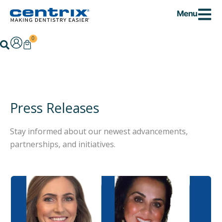
Skip
Menu
to
content
0
Cart
Search
Press Releases
Stay informed about our newest advancements,
partnerships, and initiatives.