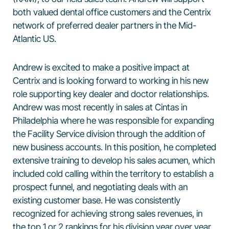
both valued dental office customers and the Centrix
network of preferred dealer partners in the Mid-
Atlantic US.
Andrew is excited to make a positive impact at
Centrix and is looking forward to working in his new
role supporting key dealer and doctor relationships.
Andrew was most recently in sales at Cintas in
Philadelphia where he was responsible for expanding
the Facility Service division through the addition of
new business accounts. In this position, he completed
extensive training to develop his sales acumen, which
included cold calling within the territory to establish a
prospect funnel, and negotiating deals with an
existing customer base. He was consistently
recognized for achieving strong sales revenues, in
the top 1 or 2 rankings for his division year over year.