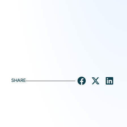
SHARE