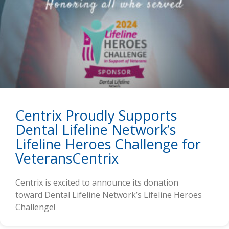
Centrix Proudly Supports
Dental Lifeline Network’s
Lifeline Heroes Challenge for
VeteransCentrix
Centrix is excited to announce its donation
toward Dental Lifeline Network’s Lifeline Heroes
Challenge!