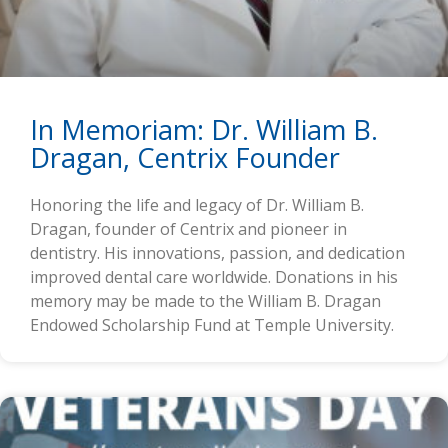
In Memoriam: Dr. William B.
Dragan, Centrix Founder
Honoring the life and legacy of Dr. William B.
Dragan, founder of Centrix and pioneer in
dentistry. His innovations, passion, and dedication
improved dental care worldwide. Donations in his
memory may be made to the William B. Dragan
Endowed Scholarship Fund at Temple University.