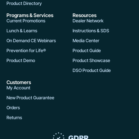
Product Directory
Programs & Services
Resources
Current Promotions
Dealer Network
Lunch & Learns
Instructions & SDS
On Demand CE Webinars
Media Center
Prevention for Life®
Product Guide
Product Demo
Product Showcase
DSO Product Guide
Customers
My Account
New Product Guarantee
Orders
Returns