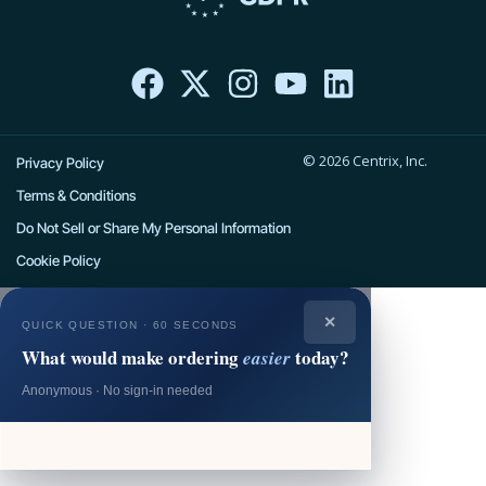
F
X
I
Y
L
a
-
n
o
i
c
t
s
u
n
e
w
t
t
k
© 2026 Centrix, Inc.
b
i
a
u
e
Privacy Policy
o
t
g
b
d
Terms & Conditions
o
t
r
e
i
Do Not Sell or Share My Personal Information
k
e
a
n
Cookie Policy
r
m
✕
QUICK QUESTION · 60 SECONDS
What would make ordering
today?
easier
Anonymous · No sign-in needed