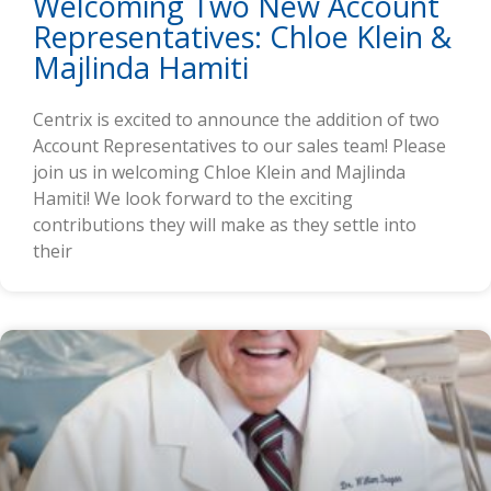
Welcoming Two New Account
Representatives: Chloe Klein &
Majlinda Hamiti
Centrix is excited to announce the addition of two
Account Representatives to our sales team! Please
join us in welcoming Chloe Klein and Majlinda
Hamiti! We look forward to the exciting
contributions they will make as they settle into
their