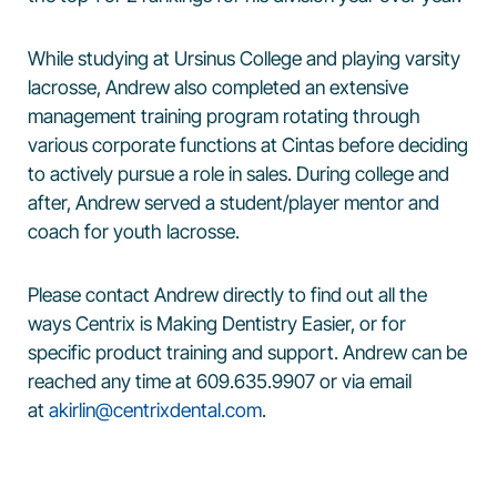
While studying at Ursinus College and playing varsity
lacrosse, Andrew also completed an extensive
management training program rotating through
various corporate functions at Cintas before deciding
to actively pursue a role in sales. During college and
after, Andrew served a student/player mentor and
coach for youth lacrosse.
Please contact Andrew directly to find out all the
ways Centrix is Making Dentistry Easier, or for
specific product training and support. Andrew can be
reached any time at 609.635.9907 or via email
at
akirlin@centrixdental.com
.