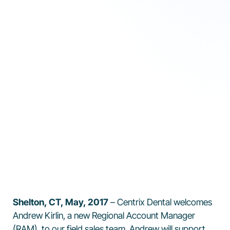
Shelton, CT, May, 2017
– Centrix Dental welcomes
Andrew Kirlin, a new Regional Account Manager
(RAM), to our field sales team. Andrew will support