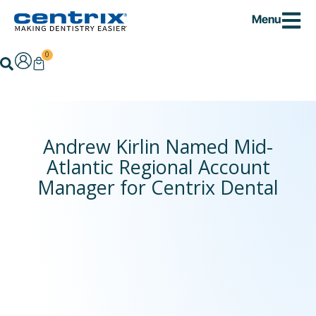
Skip
Menu
to
content
0
Cart
Search
Andrew Kirlin Named Mid-
Atlantic Regional Account
Manager for Centrix Dental