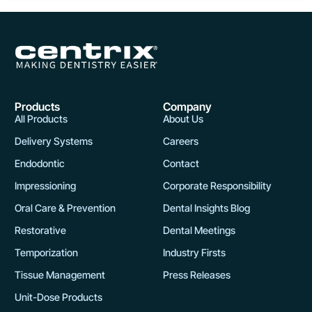
Products
Company
All Products
About Us
Delivery Systems
Careers
Endodontic
Contact
Impressioning
Corporate Responsibility
Oral Care & Prevention
Dental Insights Blog
Restorative
Dental Meetings
Temporization
Industry Firsts
Tissue Management
Press Releases
Unit-Dose Products