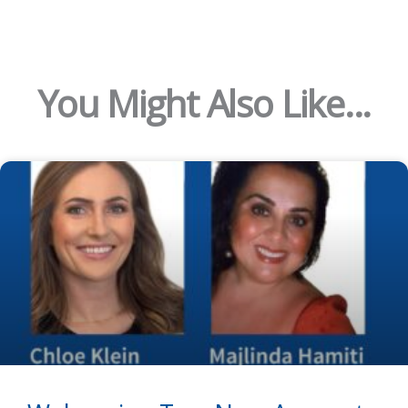
You Might Also Like...