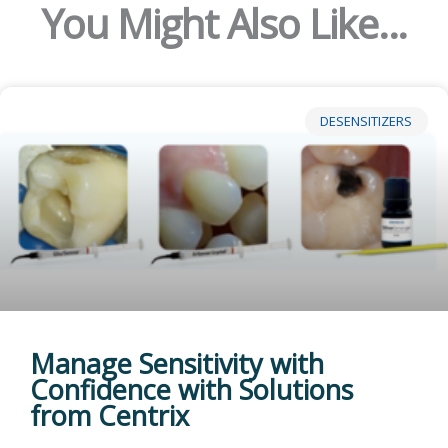
You Might Also Like...
DESENSITIZERS
Manage Sensitivity with
Confidence with Solutions
from Centrix