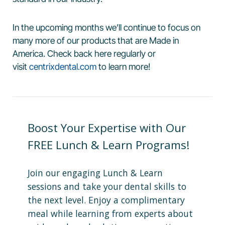
In the upcoming months we’ll continue to focus on
many more of our products that are Made in
America. Check back here regularly or
visit
centrixdental.com
to learn more!
Boost Your Expertise with Our
FREE Lunch & Learn Programs!
Join our engaging Lunch & Learn
sessions and take your dental skills to
the next level. Enjoy a complimentary
meal while learning from experts about