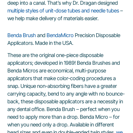
deep into a canal. That’s why Dr. Dragan designed
multiple styles of unit-dose tubes and needle tubes
–
we help make delivery of materials easier.
Benda Brush
and
BendaMicro
Precision Disposable
Applicators. Made in the USA.
These are the original one-piece disposable
applicators; developed in 1989! Benda Brushes and
Benda Micros are economical, multi-purpose
applicators that make color-coding procedures a
snap. Unique non-absorbing fibers have a greater
carrying capacity, bend to any angle with no bounce-
back, these disposable applicators are a necessity in
any dental office. Benda Brush – perfect when you
need to apply more than a drop. Benda Micro – for
when you need only a drop. Available in different
head sizes and even in double-ended twin styles,
we