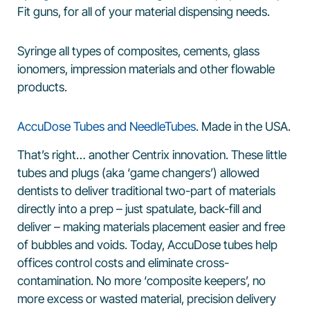
Fit guns, for all of your material dispensing needs.
Syringe all types of composites, cements, glass
ionomers, impression materials and other flowable
products.
AccuDose Tubes and NeedleTubes
. Made in the USA.
That’s right… another Centrix innovation. These little
tubes and plugs (aka ‘game changers’) allowed
dentists to deliver traditional two-part of materials
directly into a prep – just spatulate, back-fill and
deliver – making materials placement easier and free
of bubbles and voids. Today, AccuDose tubes help
offices control costs and eliminate cross-
contamination. No more ‘composite keepers’, no
more excess or wasted material, precision delivery