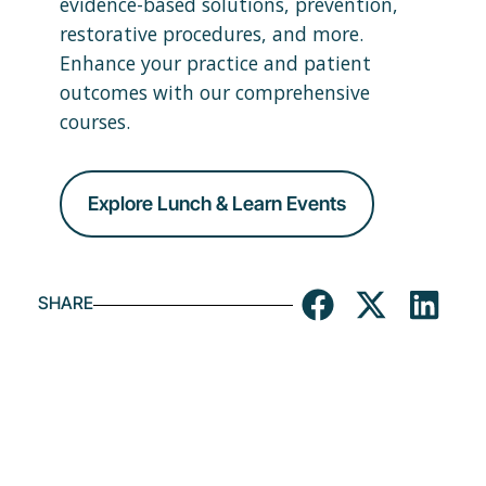
evidence-based solutions, prevention,
restorative procedures, and more.
Enhance your practice and patient
outcomes with our comprehensive
courses.
Explore Lunch & Learn Events
SHARE