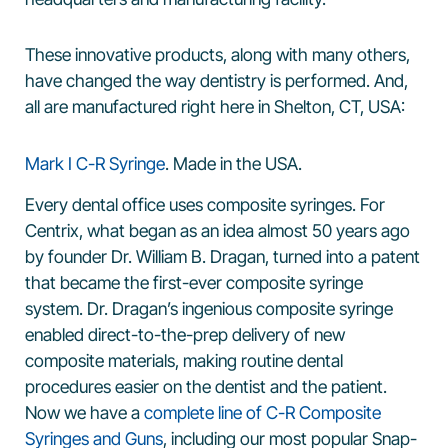
These innovative products, along with many others,
have changed the way dentistry is performed. And,
all are manufactured right here in Shelton, CT, USA:
Mark I C-R Syringe
. Made in the USA.
Every dental office uses composite syringes. For
Centrix, what began as an idea almost 50 years ago
by founder Dr. William B. Dragan, turned into a patent
that became the first-ever composite syringe
system. Dr. Dragan’s ingenious composite syringe
enabled direct-to-the-prep delivery of new
composite materials, making routine dental
procedures easier on the dentist and the patient.
Now we have a
complete line of C-R Composite
Syringes and Guns
, including our most popular Snap-