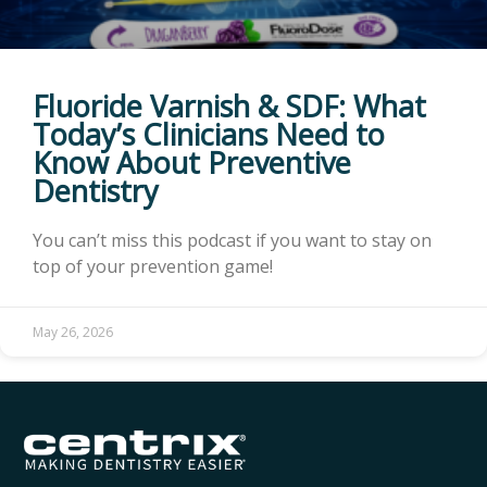
Fluoride Varnish & SDF: What
Today’s Clinicians Need to
Know About Preventive
Dentistry
You can’t miss this podcast if you want to stay on
top of your prevention game!
May 26, 2026