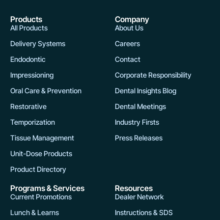
Products
Company
All Products
About Us
Delivery Systems
Careers
Endodontic
Contact
Impressioning
Corporate Responsibility
Oral Care & Prevention
Dental Insights Blog
Restorative
Dental Meetings
Temporization
Industry Firsts
Tissue Management
Press Releases
Unit-Dose Products
Product Directory
Programs & Services
Resources
Current Promotions
Dealer Network
Lunch & Learns
Instructions & SDS