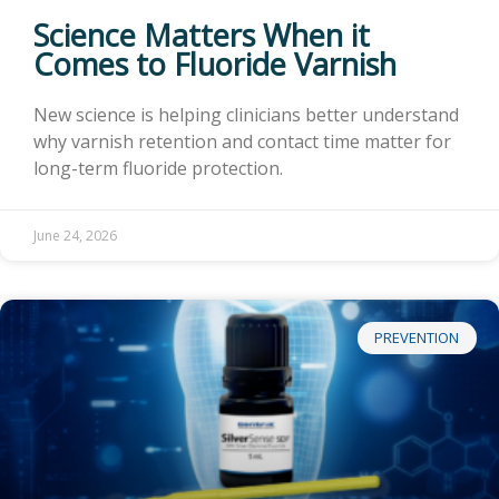
Science Matters When it
Comes to Fluoride Varnish
New science is helping clinicians better understand
why varnish retention and contact time matter for
long-term fluoride protection.
June 24, 2026
PREVENTION