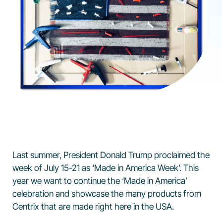
Last summer, President Donald Trump proclaimed the
week of July 15-21 as ‘Made in America Week’. This
year we want to continue the ‘Made in America’
celebration and showcase the many products from
Centrix that are made right here in the USA.