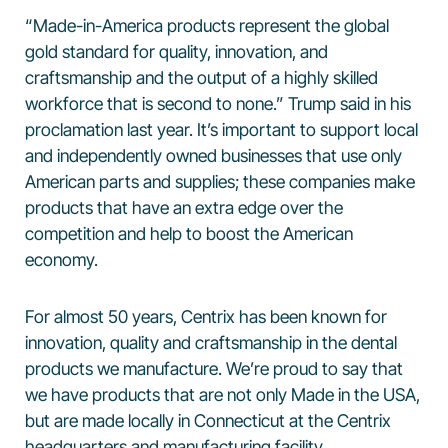
“Made-in-America products represent the global
gold standard for quality, innovation, and
craftsmanship and the output of a highly skilled
workforce that is second to none.” Trump said in his
proclamation last year. It’s important to support local
and independently owned businesses that use only
American parts and supplies; these companies make
products that have an extra edge over the
competition and help to boost the American
economy.
For almost 50 years, Centrix has been known for
innovation, quality and craftsmanship in the dental
products we manufacture. We’re proud to say that
we have products that are not only Made in the USA,
but are made locally in Connecticut at the Centrix
headquarters and manufacturing facility.