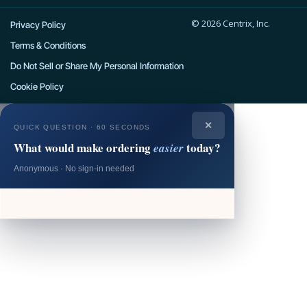
e
w
t
t
k
© 2026 Centrix, Inc.
b
i
a
u
e
Privacy Policy
o
t
g
b
d
Terms & Conditions
o
t
r
e
i
Do Not Sell or Share My Personal Information
k
e
a
n
Cookie Policy
r
m
✕
QUICK QUESTION · 60 SECONDS
What would make ordering
today?
easier
Anonymous · No sign-in needed