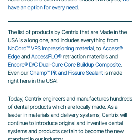
have an option for every need
.
The list of products by Centrix that are Made in the
USA is a long one, and includes everything from
NoCord™ VPS Impressioning material
, to
Access®
Edge
and
AccessFLO®
retraction materials and
Encore® D/C Dual-Cure Core Buildup Composite
.
Even our
Champ™ Pit and Fissure Sealant
is made
right here in the USA!
Today, Centrix engineers and manufactures hundreds
of dental products which are locally made. As a
leader in materials and delivery systems, Centrix will
continue to introduce original and inventive dental
systems and products certain to become the new
standard in our industry.