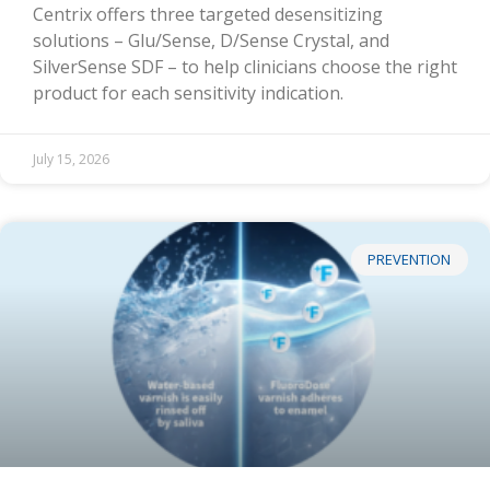
Centrix offers three targeted desensitizing
solutions – Glu/Sense, D/Sense Crystal, and
SilverSense SDF – to help clinicians choose the right
product for each sensitivity indication.
July 15, 2026
PREVENTION