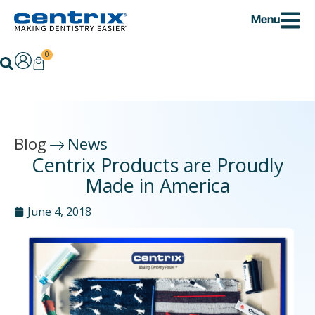
Skip
Menu
to
content
0
Cart
Search
Blog
News
Centrix Products are Proudly
Made in America
June 4, 2018