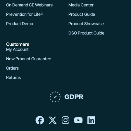
On Demand CE Webinars
Media Center
Prevention for Life®
Product Guide
Product Demo
Product Showcase
DSO Product Guide
Customers
My Account
New Product Guarantee
Orders
Returns
F
X
I
Y
L
a
-
n
o
i
c
t
s
u
n